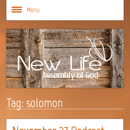
Menu
Tag:
solomon