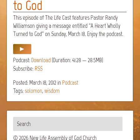
to God
This episode of The Life Cast features Pastor Randy
Williamson giving a message entitled “A Heart Wholly
Turned to God” on Sunday, March 18. Enjoy the podcast.
Podcast:
Download
(Duration: 41:28 — 28.5MB)
Subscribe:
RSS
Posted: March 18, 2012
in
Podcast
Tags:
solomon
,
wisdom
© 2026 New Life Assembly of God Church