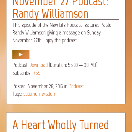
November 27 Podcast:
Randy Williamson
This episode of the New Life Podcast features Pastor
Randy Williamson giving a message on Sunday,
November 27th. Enjoy the podcast.
Podcast:
Download
(Duration: 55:33 — 38.1MB)
Subscribe:
RSS
Posted: November 28, 2016
in
Podcast
Tags:
solomon
,
wisdom
A Heart Wholly Turned