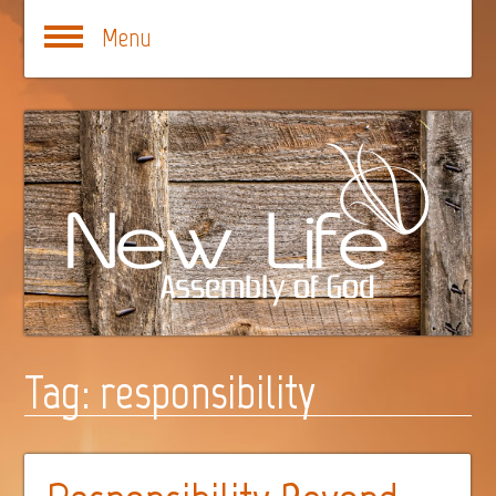
Menu
Tag:
responsibility