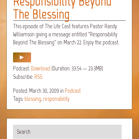
Responsibility Beyond
The Blessing
This episode of The Life Cast features Pastor Randy
Williamson giving a message entitled “Responsibility
Beyond The Blessing” on March 22. Enjoy the podcast.
Podcast:
Download
(Duration: 33:54 — 23.3MB)
Subscribe:
RSS
Posted: March 30, 2009
in
Podcast
Tags:
blessing
,
responsibility