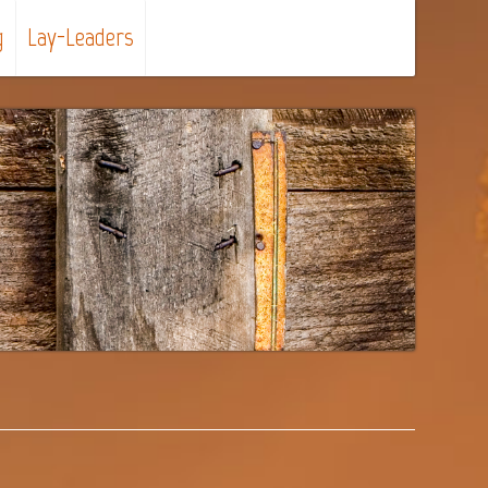
g
Lay-Leaders