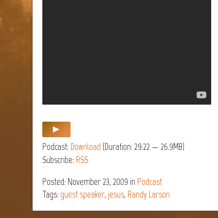
Podcast:
Download
(Duration: 29:22 — 26.9MB)
Subscribe:
RSS
Posted: November 23, 2009
in
Podcast
Tags:
guest speaker
,
jesus
,
Randy Larson