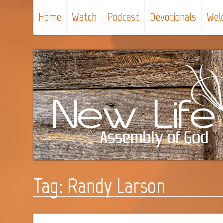
Home
Watch
Podcast
Devotionals
Wel
Tag:
Randy Larson