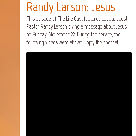
Randy Larson: Jesus
This episode of The Life Cast features special guest
Pastor Randy Larson giving a message about Jesus
on Sunday, November 22. During the service, the
following videos were shown. Enjoy the podcast.