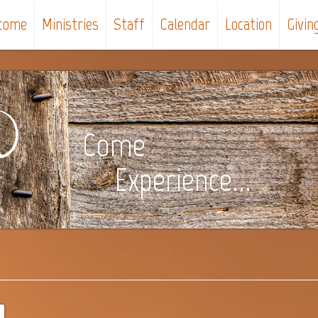
come
Ministries
Staff
Calendar
Location
Givin
Come
Experience...