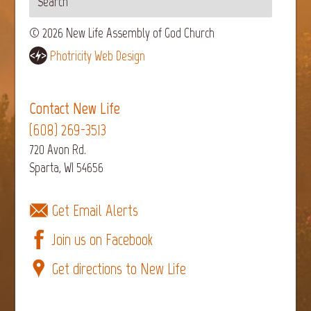
© 2026 New Life Assembly of God Church
Photricity Web Design
Contact New Life
(608) 269-3513
720 Avon Rd.
Sparta, WI 54656
Get Email Alerts
Join us on Facebook
Get directions to New Life