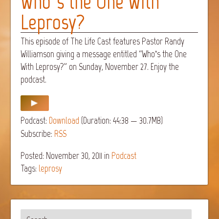
Who’s the One With
Leprosy?
This episode of The Life Cast features Pastor Randy
Williamson giving a message entitled “Who’s the One
With Leprosy?” on Sunday, November 27. Enjoy the
podcast.
Podcast:
Download
(Duration: 44:38 — 30.7MB)
Subscribe:
RSS
Posted: November 30, 2011
in
Podcast
Tags:
leprosy