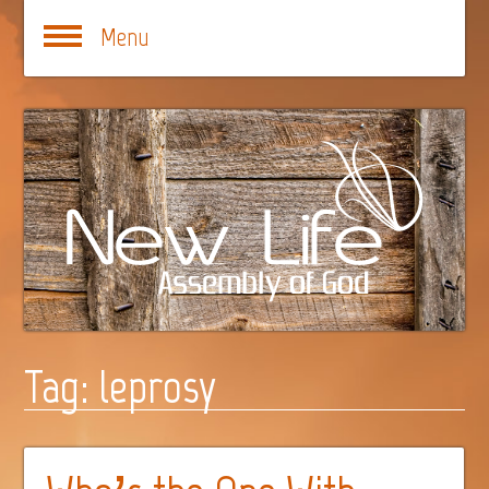
Menu
Tag:
leprosy