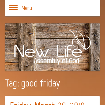
Menu
Tag:
good friday