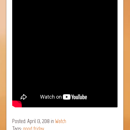
Posted: April 13, 2018
in
Watch
Tags:
good friday