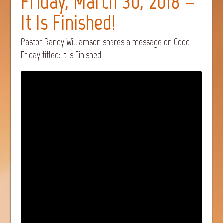
Friday, March 30, 2018 –
It Is Finished!
Pastor Randy Williamson shares a message on Good
Friday titled: It Is Finished!