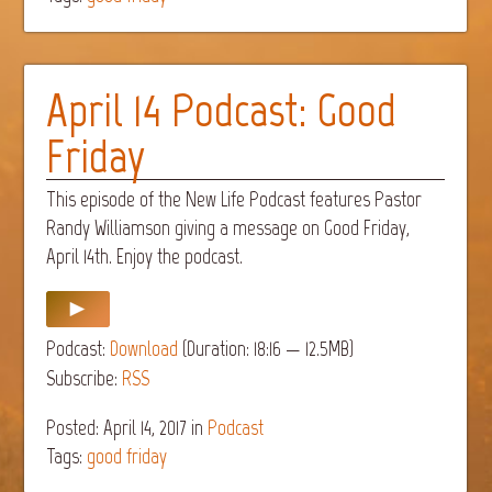
April 14 Podcast: Good
Friday
This episode of the New Life Podcast features Pastor
Randy Williamson giving a message on Good Friday,
April 14th. Enjoy the podcast.
Podcast:
Download
(Duration: 18:16 — 12.5MB)
Subscribe:
RSS
Posted: April 14, 2017
in
Podcast
Tags:
good friday