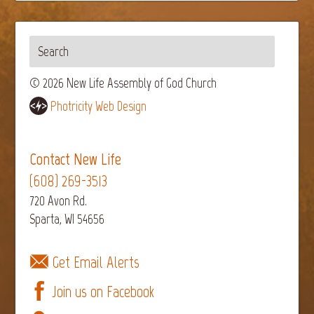
© 2026 New Life Assembly of God Church
Photricity Web Design
Contact New Life
(608) 269-3513
720 Avon Rd.
Sparta, WI 54656
Get Email Alerts
Join us on Facebook