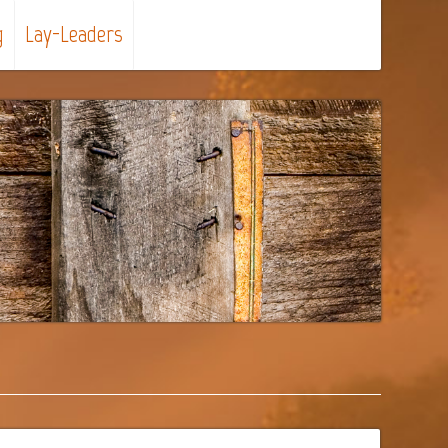
g
Lay-Leaders