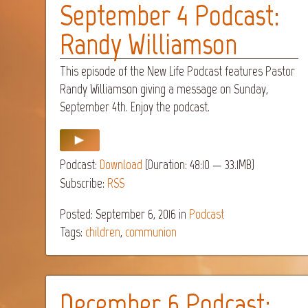
September 4 Podcast:
Randy Williamson
This episode of the New Life Podcast features Pastor
Randy Williamson giving a message on Sunday,
September 4th. Enjoy the podcast.
Podcast:
Download
(Duration: 48:10 — 33.1MB)
Subscribe:
RSS
Posted: September 6, 2016
in
Podcast
Tags:
children
,
communion
December 6 Podcast: