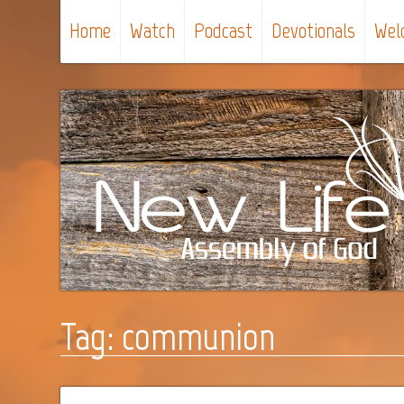
Home
Watch
Podcast
Devotionals
Wel
Tag:
communion