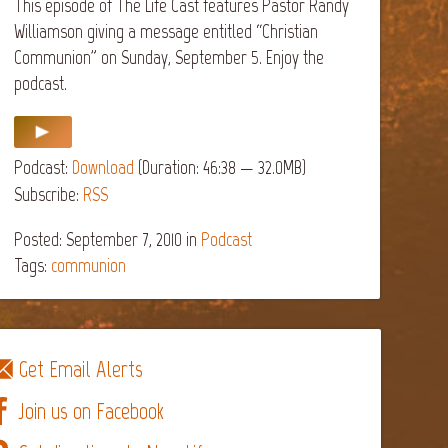
This episode of The Life Cast features Pastor Randy
Williamson giving a message entitled “Christian
Communion” on Sunday, September 5. Enjoy the
podcast.
Podcast:
Download
(Duration: 46:38 — 32.0MB)
Subscribe:
RSS
Posted: September 7, 2010
in
Podcast
Tags:
communion
Get Email Alerts
Join us on Facebook