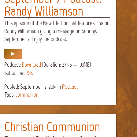
Randy Williamson
This episode of the New Life Podcast features Pastor
Randy Williamson giving a message on Sunday,
September 7. Enjoy the podcast.
Podcast:
Download
(Duration: 27:46 — 19.1MB)
Subscribe:
RSS
Posted: September 12, 2014
in
Podcast
Tags:
communion
Christian Communion