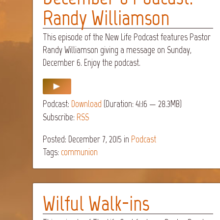
Randy Williamson
This episode of the New Life Podcast features Pastor
Randy Williamson giving a message on Sunday,
December 6. Enjoy the podcast.
Podcast:
Download
(Duration: 41:16 — 28.3MB)
Subscribe:
RSS
Posted: December 7, 2015
in
Podcast
Tags:
communion
Wilful Walk-ins