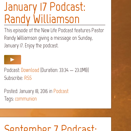
January 17 Podcast:
Randy Williamson
This episode of the New Life Podcast features Pastor
Randy Williamson giving a message on Sunday,
January 17. Enjoy the podcast.
Podcast:
Download
(Duration: 33:34 — 23.0MB)
Subscribe:
RSS
Posted: January 18, 2016
in
Podcast
Tags:
communion
September 7 Podcast: