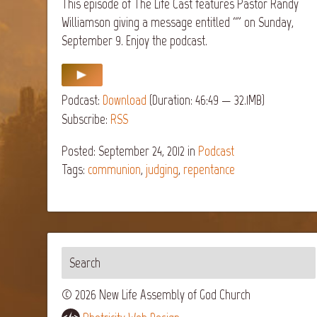
This episode of The Life Cast features Pastor Randy
Williamson giving a message entitled “” on Sunday,
September 9. Enjoy the podcast.
Podcast:
Download
(Duration: 46:49 — 32.1MB)
Subscribe:
RSS
Posted: September 24, 2012
in
Podcast
Tags:
communion
,
judging
,
repentance
© 2026 New Life Assembly of God Church