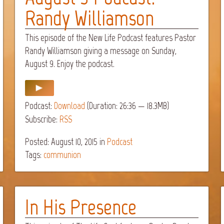
Randy Williamson
This episode of the New Life Podcast features Pastor
Randy Williamson giving a message on Sunday,
August 9. Enjoy the podcast.
Podcast:
Download
(Duration: 26:36 — 18.3MB)
Subscribe:
RSS
Posted: August 10, 2015
in
Podcast
Tags:
communion
In His Presence