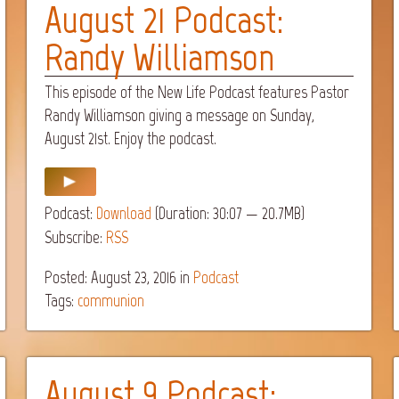
August 21 Podcast:
Randy Williamson
This episode of the New Life Podcast features Pastor
Randy Williamson giving a message on Sunday,
August 21st. Enjoy the podcast.
Podcast:
Download
(Duration: 30:07 — 20.7MB)
Subscribe:
RSS
Posted: August 23, 2016
in
Podcast
Tags:
communion
August 9 Podcast: