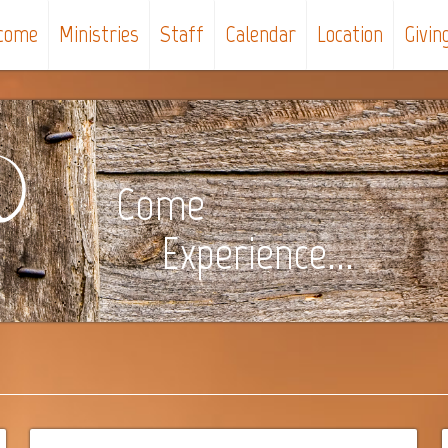
come
Ministries
Staff
Calendar
Location
Givin
Come
Experience...