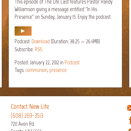
This episode of The Life Cast features Pastor Randy
Williamson giving a message entitled “In His
Presence” on Sunday, January 15. Enjoy the podcast.
Podcast:
Download
(Duration: 38:25 — 26.4MB)
Subscribe:
RSS
Posted: January 22, 2012
in
Podcast
Tags:
communion
,
presence
Contact New Life
(608) 269-3513
720 Avon Rd.