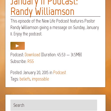
January 11 Podcast:
Randy Williamson
This episode of the New Life Podcast features Pastor
Randy Williamson giving a message on Sunday, January
11. Enjoy the podcast.
Podcast:
Download
(Duration: 45:53 — 31.5MB)
Subscribe:
RSS
Posted: January 20, 2015
in
Podcast
Tags:
beliefs
,
impossible