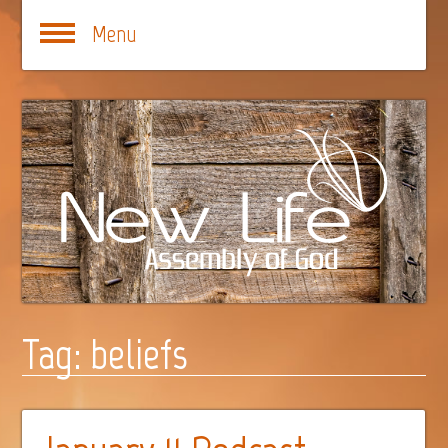
Menu
Tag:
beliefs