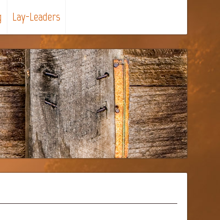
g
Lay-Leaders