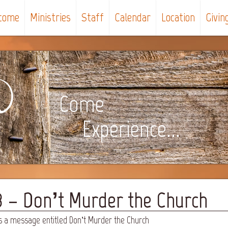
come
Ministries
Staff
Calendar
Location
Givin
Come
Experience...
3 – Don’t Murder the Church
s a message entitled Don’t Murder the Church