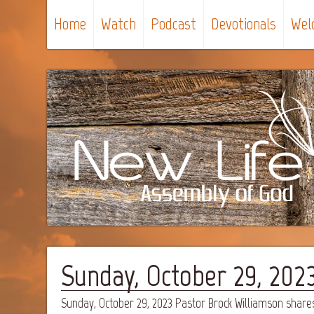
Home
Watch
Podcast
Devotionals
Wel
Sunday, October 29, 202
Sunday, October 29, 2023 Pastor Brock Williamson share