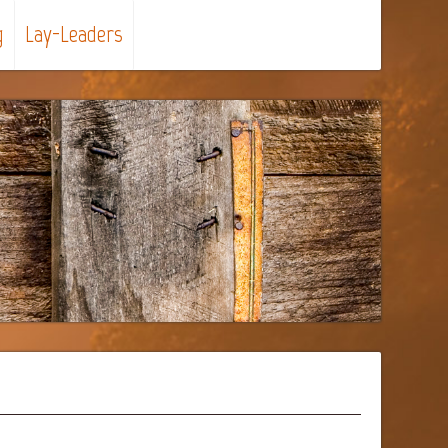
g
Lay-Leaders