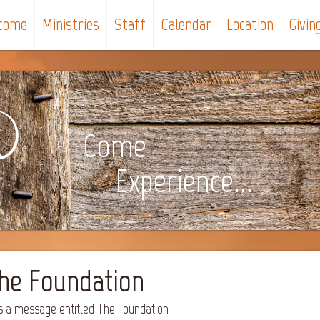
come
Ministries
Staff
Calendar
Location
Givin
Come
Experience...
The Foundation
s a message entitled The Foundation