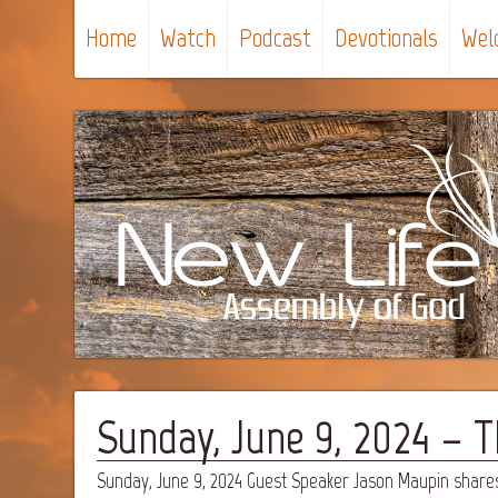
Home
Watch
Podcast
Devotionals
Wel
Sunday, June 9, 2024 – 
Sunday, June 9, 2024 Guest Speaker Jason Maupin share