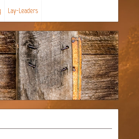
g
Lay-Leaders