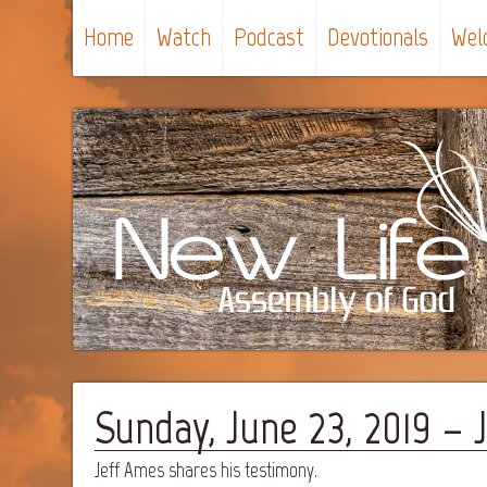
Home
Watch
Podcast
Devotionals
Wel
Sunday, June 23, 2019 –
Jeff Ames shares his testimony.