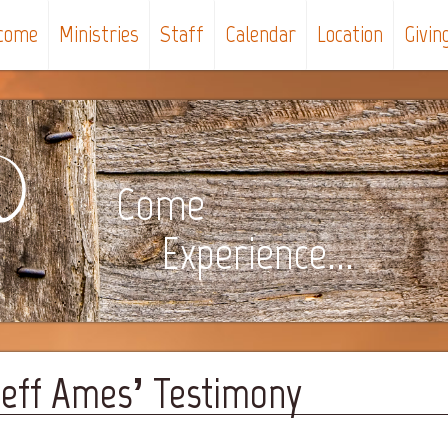
come
Ministries
Staff
Calendar
Location
Givin
Come
Experience...
 Jeff Ames’ Testimony