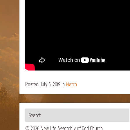
Posted: July 5, 2019
in
Watch
© 2026 New Life Assembly of God Church