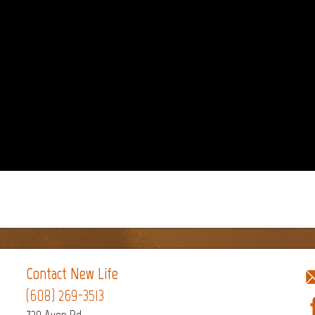
Contact New Life
(608) 269-3513