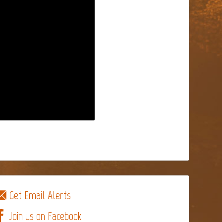
Get Email Alerts
Join us on Facebook