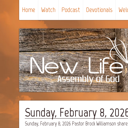
Home
Watch
Podcast
Devotionals
Wel
Sunday, February 8, 2026 
Sunday, February 8, 2026 Pastor Brock Williamson shares