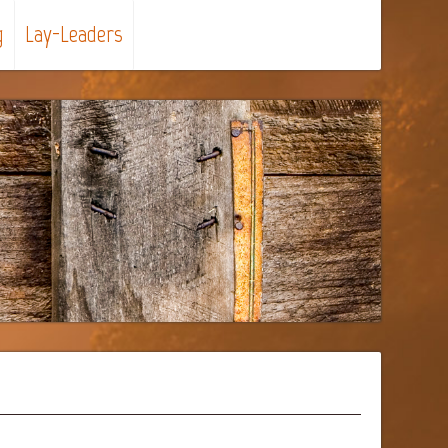
g
Lay-Leaders