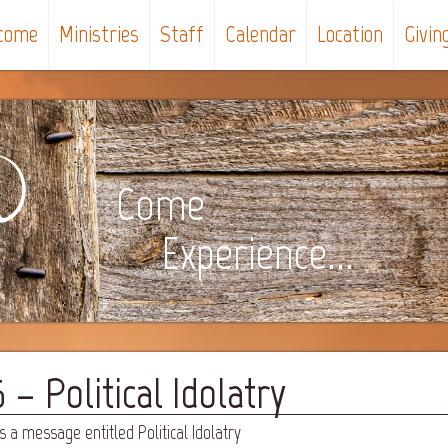
come
Ministries
Staff
Calendar
Location
Givin
Come
Experience...
– Political Idolatry
 a message entitled Political Idolatry