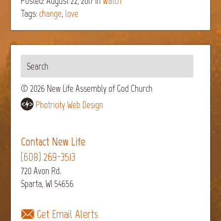
Posted: August 22, 2017
in
Watch
Tags:
change
,
love
© 2026 New Life Assembly of God Church
Photricity Web Design
Contact New Life
(608) 269-3513
720 Avon Rd.
Sparta, WI 54656
Get Email Alerts