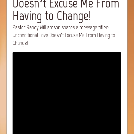
Doesn’t Excuse Me From
Having to Change!
Pastor Randy Williamson shares a message titled:
Unconditional Love Doesn’t Excuse Me From Having to
Change!