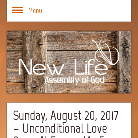
Menu
Sunday, August 20, 2017
– Unconditional Love