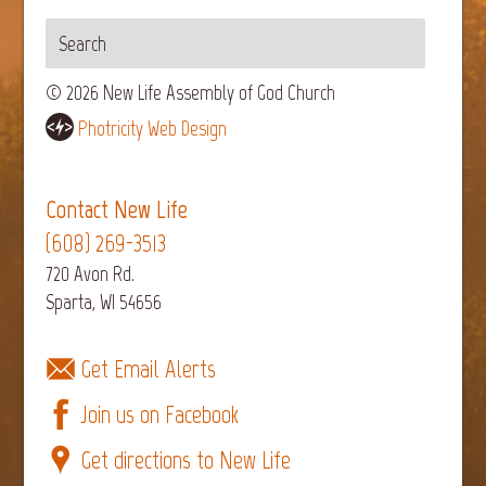
© 2026 New Life Assembly of God Church
Photricity Web Design
Contact New Life
(608) 269-3513
720 Avon Rd.
Sparta, WI 54656
Get Email Alerts
Join us on Facebook
Get directions to New Life