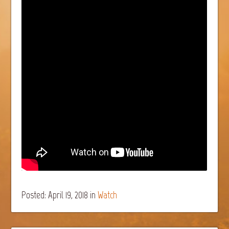
Posted: April 19, 2018
in
Watch