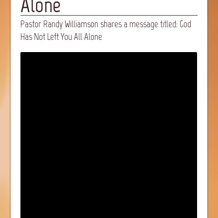
Alone
Pastor Randy Williamson shares a message titled: God
Has Not Left You All Alone