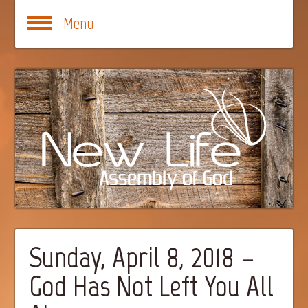
Menu
Sunday, April 8, 2018 –
God Has Not Left You All