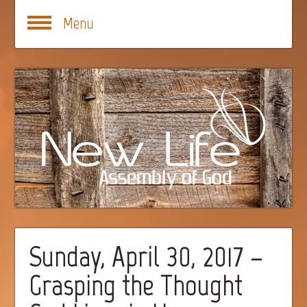
Menu
Sunday, April 30, 2017 –
Grasping the Thought