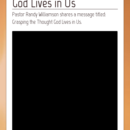
God Lives in Us
Pastor Randy Williamson shares a message titled:
Grasping the Thought God Lives in Us.