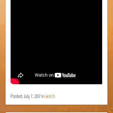
Posted: July 7, 2017
in
Watch