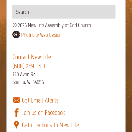
© 2026 New Life Assembly of God Church
Photricity Web Design
Contact New Life
(608) 269-3513
720 Avon Rd.
Sparta, WI 54656
Get Email Alerts
Join us on Facebook
Get directions to New Life