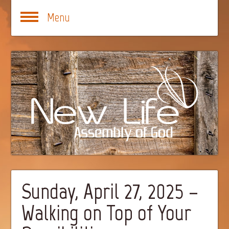
Menu
Sunday, April 27, 2025 –
Walking on Top of Your