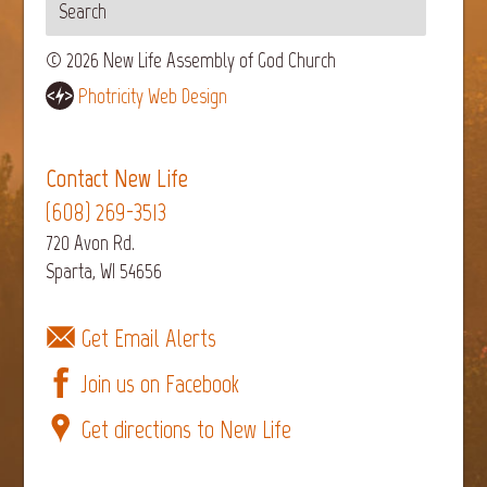
© 2026 New Life Assembly of God Church
Photricity Web Design
Contact New Life
(608) 269-3513
720 Avon Rd.
Sparta, WI 54656
Get Email Alerts
Join us on Facebook
Get directions to New Life