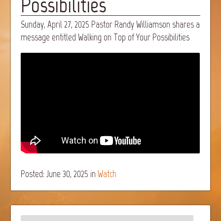
Possibilities
Sunday, April 27, 2025 Pastor Randy Williamson shares a
message entitled Walking on Top of Your Possibilities
Posted: June 30, 2025
in
Watch