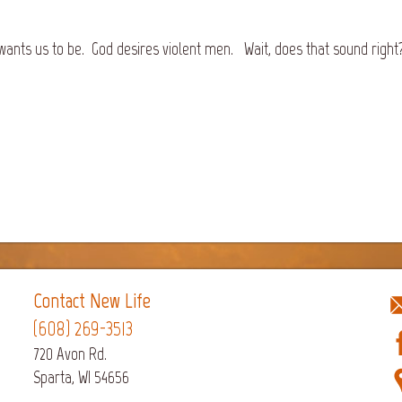
ants us to be. God desires violent men. Wait, does that sound right? 
Contact New Life
(608) 269-3513
720 Avon Rd.
Sparta, WI 54656