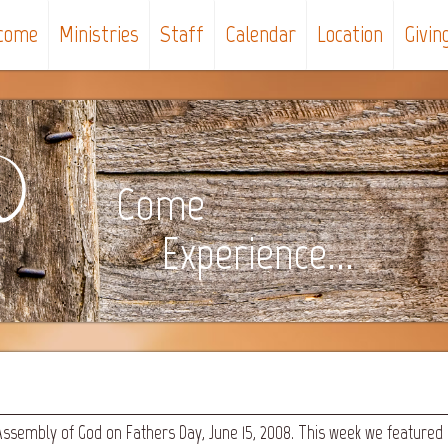
come
Ministries
Staff
Calendar
Location
Givin
Come
Experience...
Assembly of God on Fathers Day, June 15, 2008. This week we featured