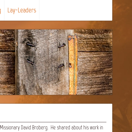
g
Lay-Leaders
 Missionary David Broberg. He shared about his work in