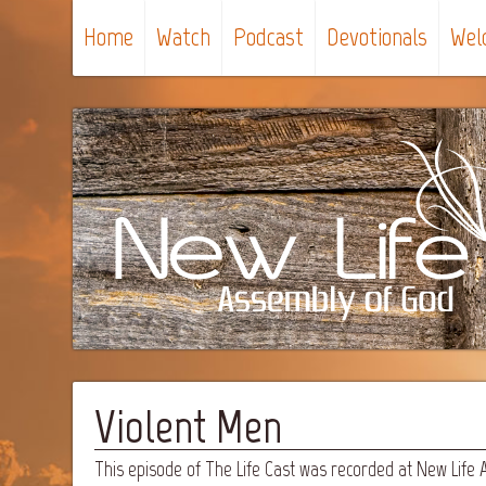
Home
Watch
Podcast
Devotionals
Wel
Violent Men
This episode of The Life Cast was recorded at New Life 