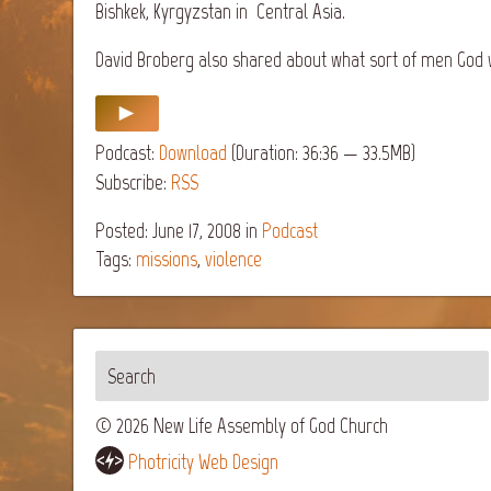
Bishkek, Kyrgyzstan in Central Asia.
David Broberg also shared about what sort of men God w
Podcast:
Download
(Duration: 36:36 — 33.5MB)
Subscribe:
RSS
Posted: June 17, 2008
in
Podcast
Tags:
missions
,
violence
© 2026 New Life Assembly of God Church
Photricity Web Design