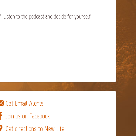
Listen to the podcast and decide for yourself.
Get Email Alerts
Join us on Facebook
Get directions to New Life