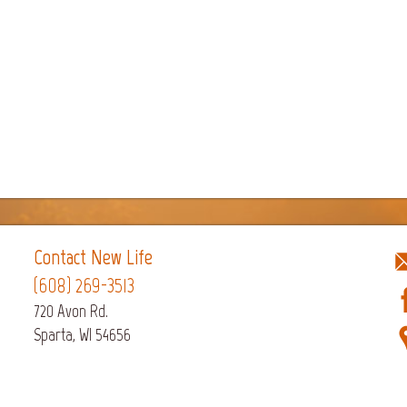
Contact New Life
(608) 269-3513
720 Avon Rd.
Sparta, WI 54656