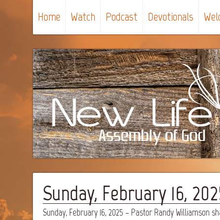
Home
Watch
Podcast
Devotionals
Wel
Sunday, February 16, 20
Sunday, February 16, 2025 – Pastor Randy Williamson s