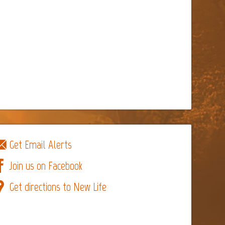
Get Email Alerts
Join us on Facebook
Get directions to New Life