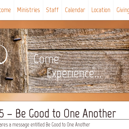
come
Ministries
Staff
Calendar
Location
Givin
Come
Experience...
25 – Be Good to One Another
hares a message entitled Be Good to One Another