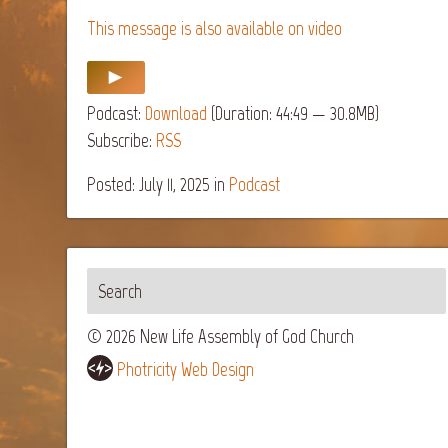
This message is also available on video
Podcast:
Download
(Duration: 44:49 — 30.8MB)
Subscribe:
RSS
Posted: July 11, 2025
in
Podcast
© 2026 New Life Assembly of God Church
Photricity Web Design