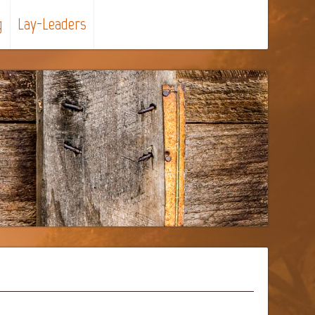
g
Lay-Leaders